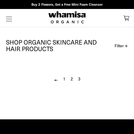
Buy 2 Flowers, Get a Free Mini Foam Cleanser
SHOP
C
SITE NAVIGATION
ALL
WHAMISA
SHOP ORGANIC SKINCARE AND
Filter
HAIR PRODUCTS
PRODUCTS
|
Sort
by
WHAMISA
1
2
3
Previous
US