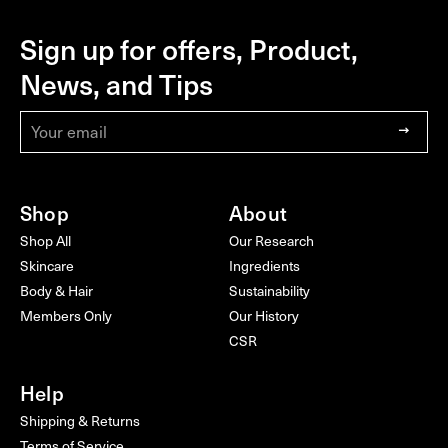
Sign up for offers, Product,
WHAMISA
NEWSLETTER
FOOTER
News, and Tips
Sign
up
to
our
Shop
mailing
About
list
Shop All
Our Research
Skincare
Ingredients
Body & Hair
Sustainability
Members Only
Our History
CSR
Help
Shipping & Returns
Terms of Service